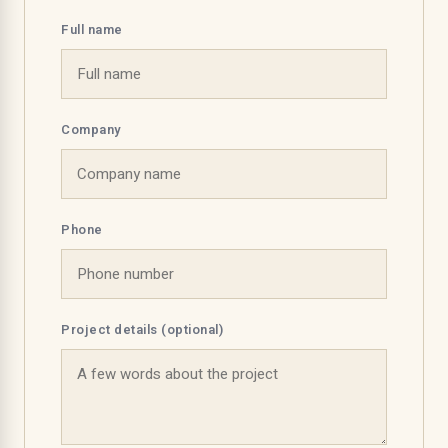
Full name
Company
Phone
Project details (optional)