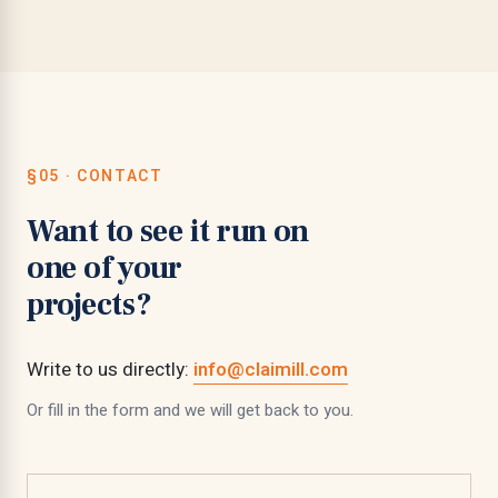
§05 · CONTACT
Want to see it run on
one of your
projects?
Write to us directly:
info@claimill.com
Or fill in the form and we will get back to you.