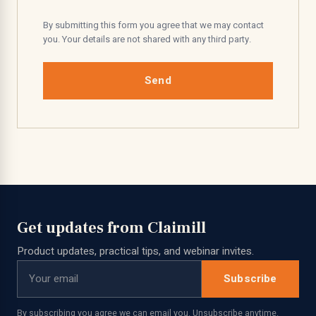
By submitting this form you agree that we may contact
you. Your details are not shared with any third party.
Send
Get updates from Claimill
Product updates, practical tips, and webinar invites.
Subscribe
By subscribing you agree we can email you. Unsubscribe anytime.