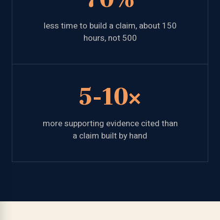
less time to build a claim, about 150
hours, not 500
5-10×
more supporting evidence cited than
a claim built by hand