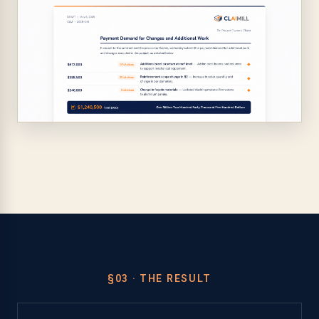
§03 · THE RESULT