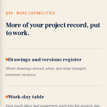
§04 · MORE CAPABILITIES
More of your project record, put
to work.
Drawings and versions register
Which drawings arrived, when, and what changed
between versions.
Work-day table
How much labor and equipment went into the project, day