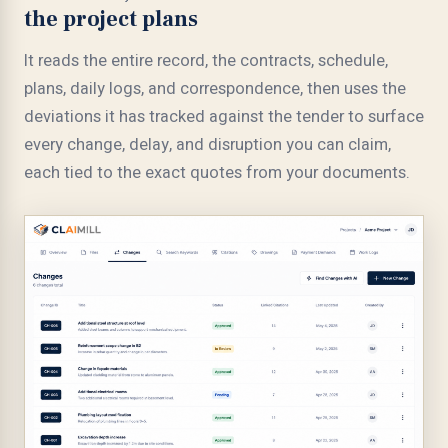
the project plans
It reads the entire record, the contracts, schedule,
plans, daily logs, and correspondence, then uses the
deviations it has tracked against the tender to surface
every change, delay, and disruption you can claim,
each tied to the exact quotes from your documents.