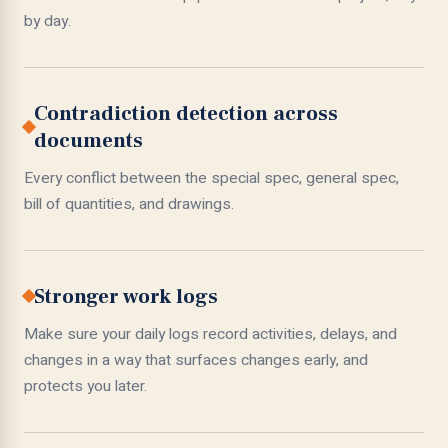
by day.
Contradiction detection across
documents
Every conflict between the special spec, general spec,
bill of quantities, and drawings.
Stronger work logs
Make sure your daily logs record activities, delays, and
changes in a way that surfaces changes early, and
protects you later.