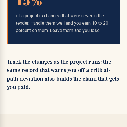
15%
of a project is changes that were never in the
tender. Handle them well and you earn 10 to 20
percent on them. Leave them and you lose.
Track the changes as the project runs: the
same record that warns you off a critical-
path deviation also builds the claim that gets
you paid.