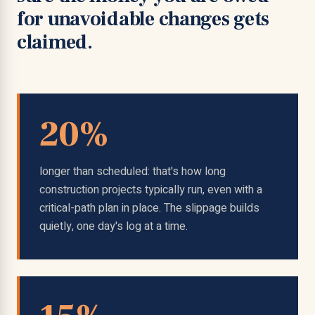
for unavoidable changes gets
claimed.
20%
longer than scheduled: that's how long
construction projects typically run, even with a
critical-path plan in place. The slippage builds
quietly, one day's log at a time.