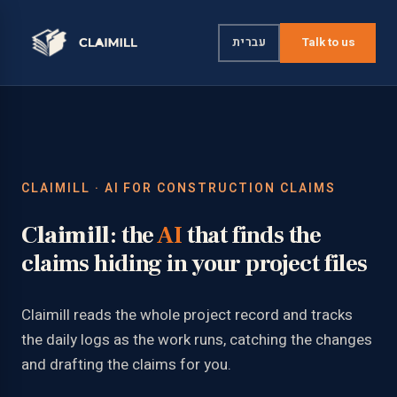
עברית
Talk to us
CLAIMILL · AI FOR CONSTRUCTION CLAIMS
Claimill
: the
AI
that finds the
claims hiding in your project files
Claimill reads the whole project record and tracks
the daily logs as the work runs, catching the changes
and drafting the claims for you.