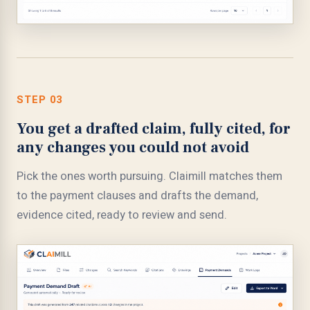
STEP 03
You get a drafted claim, fully cited, for
any changes you could not avoid
Pick the ones worth pursuing. Claimill matches them
to the payment clauses and drafts the demand,
evidence cited, ready to review and send.