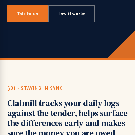
Talk to us
How it works
§01 · STAYING IN SYNC
Claimill tracks your daily logs
against the tender, helps surface
the differences early and makes
sure the money you are owed