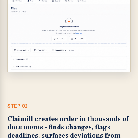
STEP 02
Claimill creates order in thousands of
documents - finds changes, flags
deadlines, surfaces deviations from