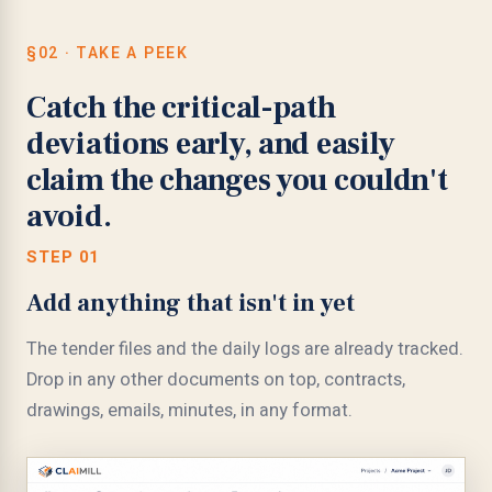
§02 · TAKE A PEEK
Catch the critical-path
deviations early, and easily
claim the changes you couldn't
avoid.
STEP 01
Add anything that isn't in yet
The tender files and the daily logs are already tracked.
Drop in any other documents on top, contracts,
drawings, emails, minutes, in any format.