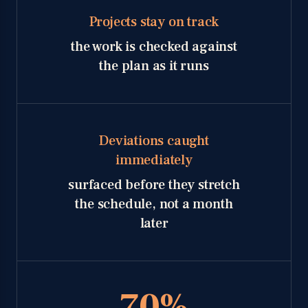
Projects stay on track
the work is checked against
the plan as it runs
Deviations caught
immediately
surfaced before they stretch
the schedule, not a month
later
70%